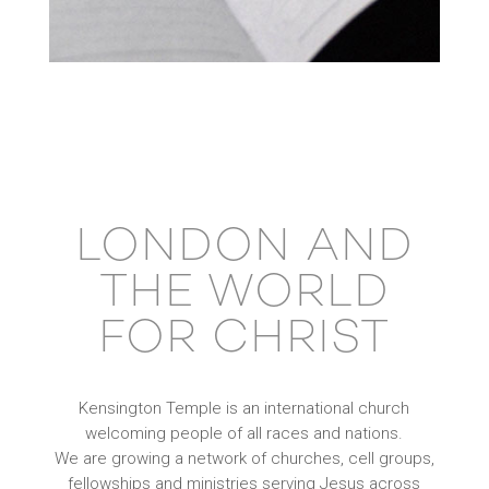
LONDON AND
THE WORLD
FOR CHRIST
Kensington Temple is an international church
welcoming people of all races and nations.
We are growing a network of churches, cell groups,
fellowships and ministries serving Jesus across