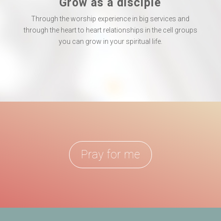
Grow as a disciple
Through the worship experience in big services and
through the heart to heart relationships in the cell groups
you can grow in your spiritual life.
Pray for me