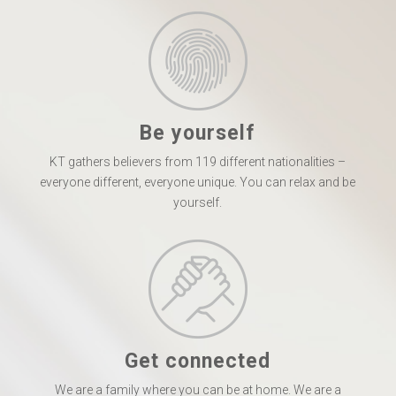
Be yourself
KT gathers believers from 119 different nationalities –
everyone different, everyone unique. You can relax and be
yourself.
Get connected
We are a family where you can be at home. We are a