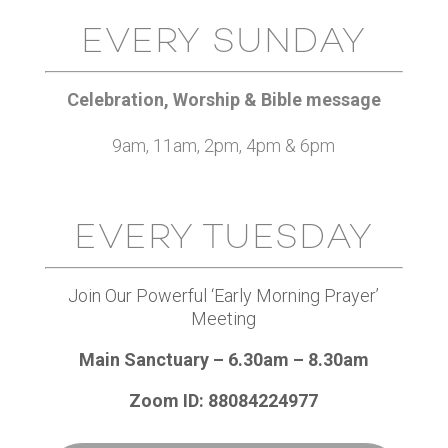
EVERY SUNDAY
Celebration, Worship & Bible message
9am, 11am, 2pm, 4pm & 6pm
EVERY TUESDAY
Join Our Powerful ‘Early Morning Prayer’
Meeting
Main Sanctuary – 6.30am – 8.30am
Zoom ID: 88084224977