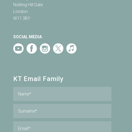
Notting Hill Gate
London
W11 3BY
SOCIAL MEDIA
KT Email Family