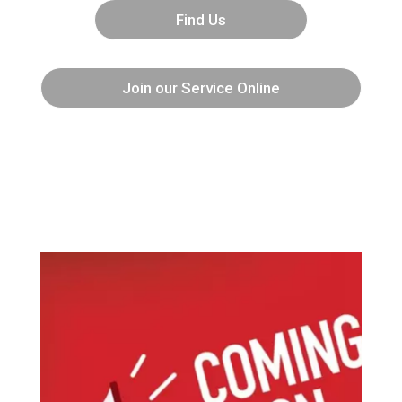
Find Us
Join our Service Online