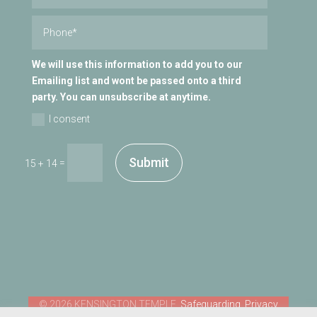
We will use this information to add you to our
Emailing list and wont be passed onto a third
party. You can unsubscribe at anytime.
I consent
Submit
=
15 + 14
Safeguarding
Privacy