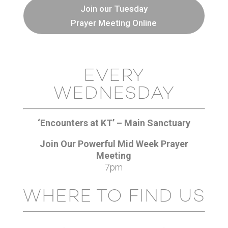
Join our Tuesday
Prayer Meeting Online
EVERY
WEDNESDAY
‘Encounters at KT’ – Main Sanctuary
Join Our Powerful Mid Week Prayer
Meeting
7pm
WHERE TO FIND US