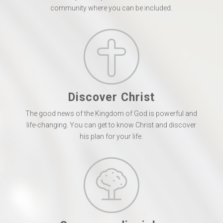
community where you can be included.
Discover Christ
The good news of the Kingdom of God is powerful and
life-changing. You can get to know Christ and discover
his plan for your life.