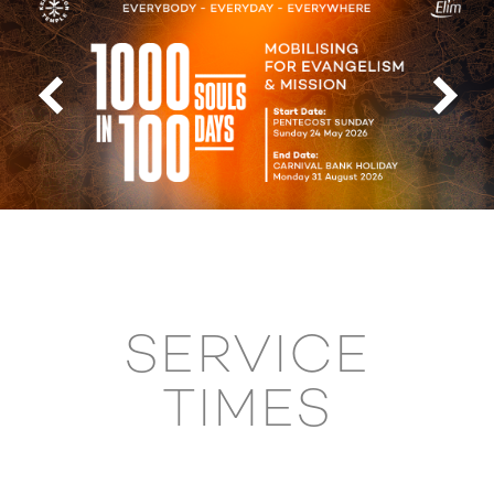
SERVICE
TIMES