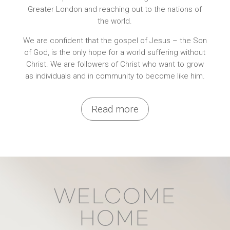
Greater London and reaching out to the nations of
the world.
We are confident that the gospel of Jesus – the Son
of God, is the only hope for a world suffering without
Christ. We are followers of Christ who want to grow
as individuals and in community to become like him.
Read more
WELCOME
HOME