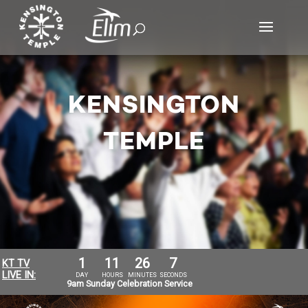
KENSINGTON
TEMPLE