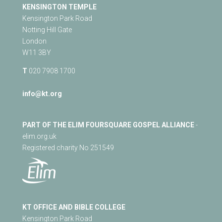
KENSINGTON TEMPLE
Kensington Park Road
Notting Hill Gate
London
W11 3BY
T
020 7908 1700
info@kt.org
PART OF THE ELIM FOURSQUARE GOSPEL ALLIANCE
-
elim.org.uk
Registered charity No 251549
KT OFFICE AND BIBLE COLLEGE
Kensington Park Road